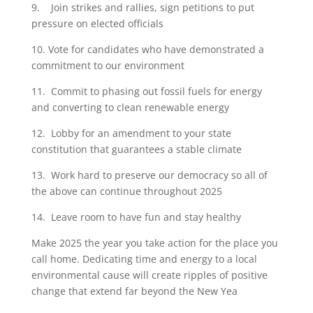
9. Join strikes and rallies, sign petitions to put
pressure on elected officials
10. Vote for candidates who have demonstrated a
commitment to our environment
11. Commit to phasing out fossil fuels for energy
and converting to clean renewable energy
12. Lobby for an amendment to your state
constitution that guarantees a stable climate
13. Work hard to preserve our democracy so all of
the above can continue throughout 2025
14. Leave room to have fun and stay healthy
Make 2025 the year you take action for the place you
call home. Dedicating time and energy to a local
environmental cause will create ripples of positive
change that extend far beyond the New Yea