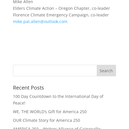
Mike Allen
Elders Climate Action – Oregon Chapter, co-leader
Florence Climate Emergency Campaign, co-leader
mike.pat.allen@outlook.com
Recent Posts
100 Day Countdown to the International Day of
Peace!
WE, THE WORLD’s Gift for America 250
OUR Climate Story for America 250
AMERICA 250 – Writers Alliance of Gainesville