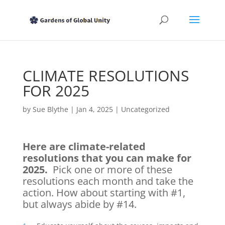
CLIMATE RESOLUTIONS
FOR 2025
by
Sue Blythe
|
Jan 4, 2025
|
Uncategorized
Here are climate-related
resolutions that you can make for
2025.
Pick one or more of these
resolutions each month and take the
action. How about starting with #1,
but always abide by #14.