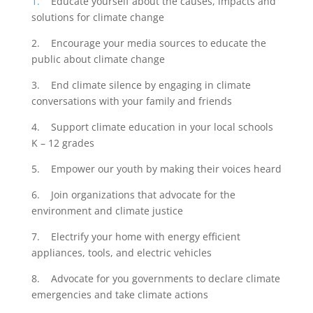
1.
Educate yourself about the causes, impacts and
solutions for climate change
2. Encourage your media sources to educate the
public about climate change
3. End climate silence by engaging in climate
conversations with your family and friends
4. Support climate education in your local schools
K – 12 grades
5. Empower our youth by making their voices heard
6. Join organizations that advocate for the
environment and climate justice
7. Electrify your home with energy efficient
appliances, tools, and electric vehicles
8. Advocate for you governments to declare climate
emergencies and take climate actions