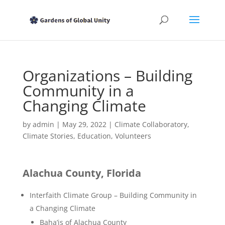
Organizations – Building
Community in a
Changing Climate
by
admin
|
May 29, 2022
|
Climate Collaboratory
,
Climate Stories
,
Education
,
Volunteers
Alachua County, Florida
Interfaith Climate Group – Building Community in
a Changing Climate
Baha’is of Alachua County