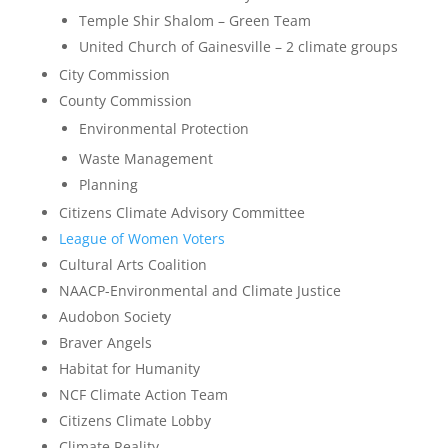
Temple Shir Shalom – Green Team
United Church of Gainesville – 2 climate groups
City Commission
County Commission
Environmental Protection
Waste Management
Planning
Citizens Climate Advisory Committee
League of Women Voters
Cultural Arts Coalition
NAACP-Environmental and Climate Justice
Audobon Society
Braver Angels
Habitat for Humanity
NCF Climate Action Team
Citizens Climate Lobby
Climate Reality