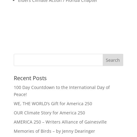
Elders Climate Action / Florida Chapter
Recent Posts
100 Day Countdown to the International Day of
Peace!
WE, THE WORLD’s Gift for America 250
OUR Climate Story for America 250
AMERICA 250 – Writers Alliance of Gainesville
Memories of Birds – by Jenny Dearinger