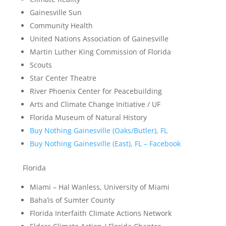
Gainesville Sun
Community Health
United Nations Association of Gainesville
Martin Luther King Commission of Florida
Scouts
Star Center Theatre
River Phoenix Center for Peacebuilding
Arts and Climate Change Initiative / UF
Florida Museum of Natural History
Buy Nothing Gainesville (Oaks/Butler), FL
Buy Nothing Gainesville (East), FL – Facebook
Florida
Miami – Hal Wanless, University of Miami
Baha’is of Sumter County
Florida Interfaith Climate Actions Network