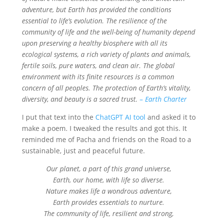
adventure, but Earth has provided the conditions
essential to life’s evolution. The resilience of the
community of life and the well-being of humanity depend
upon preserving a healthy biosphere with all its
ecological systems, a rich variety of plants and animals,
fertile soils, pure waters, and clean air. The global
environment with its finite resources is a common
concern of all peoples. The protection of Earth’s vitality,
diversity, and beauty is a sacred trust.
– Earth Charter
I put that text into the
ChatGPT AI tool
and asked it to
make a poem. I tweaked the results and got this. It
reminded me of Pacha and friends on the Road to a
sustainable, just and peaceful future.
Our planet, a part of this grand universe,
Earth, our home, with life so diverse.
Nature makes life a wondrous adventure,
Earth provides essentials to nurture.
The community of life, resilient and strong,