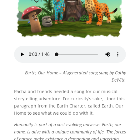
Earth, Our Home – AI-generated song sung by Cathy
DeWitt.
Pacha and friends needed a song for our musical
storytelling adventure. For curiosity’s sake, I took this
paragraph from the Earth Charter, called Earth, Our
Home to see what we could do with it.
Humanity is part of a vast evolving universe. Earth, our
home, is alive with a unique community of life. The forces
of nature make existence a demanding and uncertain