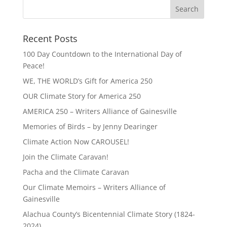
Recent Posts
100 Day Countdown to the International Day of
Peace!
WE, THE WORLD’s Gift for America 250
OUR Climate Story for America 250
AMERICA 250 – Writers Alliance of Gainesville
Memories of Birds – by Jenny Dearinger
Climate Action Now CAROUSEL!
Join the Climate Caravan!
Pacha and the Climate Caravan
Our Climate Memoirs – Writers Alliance of
Gainesville
Alachua County’s Bicentennial Climate Story (1824-
2024)