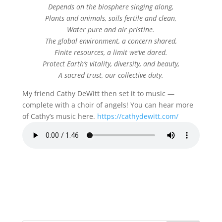
Depends on the biosphere singing along,
Plants and animals, soils fertile and clean,
Water pure and air pristine.
The global environment, a concern shared,
Finite resources, a limit we’ve dared.
Protect Earth’s vitality, diversity, and beauty,
A sacred trust, our collective duty.
My friend Cathy DeWitt then set it to music —
complete with a choir of angels! You can hear more
of Cathy’s music here.
https://cathydewitt.com/