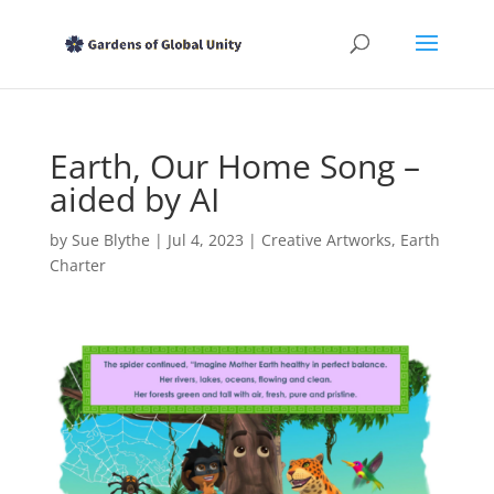
Earth, Our Home Song –
aided by AI
by
Sue Blythe
|
Jul 4, 2023
|
Creative Artworks
,
Earth
Charter