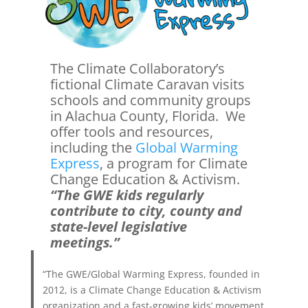
The Climate Collaboratory’s
fictional Climate Caravan visits
schools and community groups
in Alachua County, Florida. We
offer tools and resources,
including the
Global Warming
Express
, a program for Climate
Change Education & Activism.
“The GWE kids regularly
contribute to city, county and
state-level legislative
meetings.”
“The GWE/Global Warming Express, founded in
2012, is a Climate Change Education & Activism
organization and a fast-growing kids’ movement,