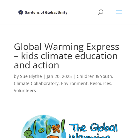
Global Warming Express
– kids climate education
and action
by
Sue Blythe
|
Jan 20, 2025
|
Children & Youth
,
Climate Collaboratory
,
Environment
,
Resources
,
Volunteers