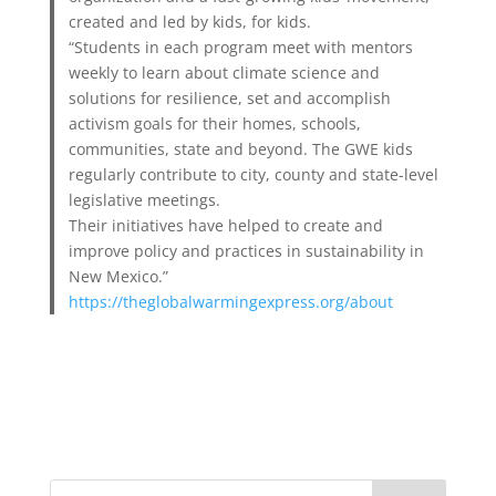
created and led by kids, for kids.
“Students in each program meet with mentors
weekly to learn about climate science and
solutions for resilience, set and accomplish
activism goals for their homes, schools,
communities, state and beyond. The GWE kids
regularly contribute to city, county and state-level
legislative meetings.
Their initiatives have helped to create and
improve policy and practices in sustainability in
New Mexico.”
https://theglobalwarmingexpress.org/about