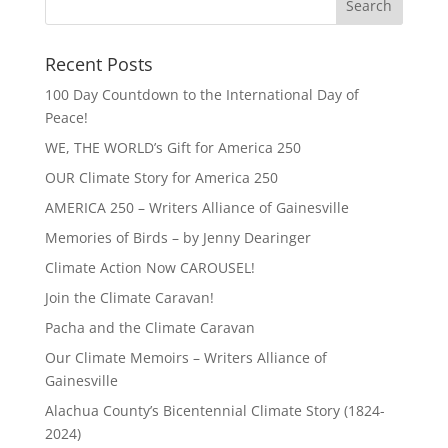
Recent Posts
100 Day Countdown to the International Day of
Peace!
WE, THE WORLD’s Gift for America 250
OUR Climate Story for America 250
AMERICA 250 – Writers Alliance of Gainesville
Memories of Birds – by Jenny Dearinger
Climate Action Now CAROUSEL!
Join the Climate Caravan!
Pacha and the Climate Caravan
Our Climate Memoirs – Writers Alliance of
Gainesville
Alachua County’s Bicentennial Climate Story (1824-
2024)