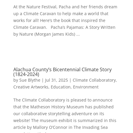
At the Nature Festival, Pacha and her friends dream
up a Climate Caravan to help make a world that
works for all! Here’s the book that inspired the
Climate Caravan. Pacha’s Pajamas: A Story Written
by Nature (Morgan James Kids) ...
Alachua County’s Bicentennial Climate Story
(1824-2024)
by
Sue Blythe
|
Jul 31, 2025
|
Climate Collaboratory
,
Creative Artworks
,
Education
,
Environment
The Climate Collaboratory is pleased to announce
that the Matheson History Museum has published
our collaborative storytelling adventure on its
website! The museum exhibit is summarized in this
article by Mallory O’Connor in The Invading Sea