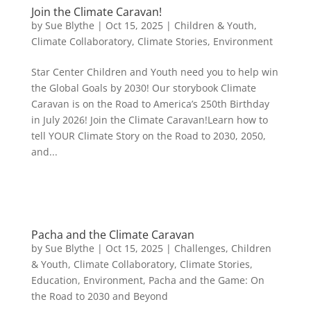
Join the Climate Caravan!
by
Sue Blythe
|
Oct 15, 2025
|
Children & Youth
,
Climate Collaboratory
,
Climate Stories
,
Environment
Star Center Children and Youth need you to help win
the Global Goals by 2030! Our storybook Climate
Caravan is on the Road to America’s 250th Birthday
in July 2026! Join the Climate Caravan!Learn how to
tell YOUR Climate Story on the Road to 2030, 2050,
and...
Pacha and the Climate Caravan
by
Sue Blythe
|
Oct 15, 2025
|
Challenges
,
Children
& Youth
,
Climate Collaboratory
,
Climate Stories
,
Education
,
Environment
,
Pacha and the Game: On
the Road to 2030 and Beyond