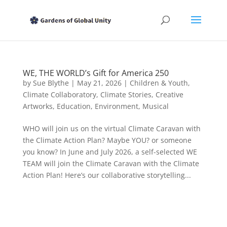
WE, THE WORLD’s Gift for America 250
by
Sue Blythe
|
May 21, 2026
|
Children & Youth
,
Climate Collaboratory
,
Climate Stories
,
Creative
Artworks
,
Education
,
Environment
,
Musical
WHO will join us on the virtual Climate Caravan with
the Climate Action Plan? Maybe YOU? or someone
you know? In June and July 2026, a self-selected WE
TEAM will join the Climate Caravan with the Climate
Action Plan! Here’s our collaborative storytelling...