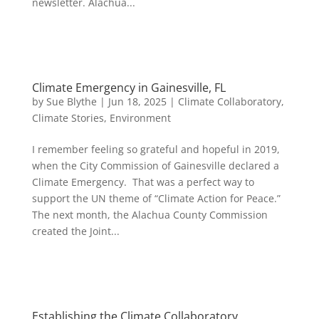
newsletter. Alachua...
Climate Emergency in Gainesville, FL
by
Sue Blythe
|
Jun 18, 2025
|
Climate Collaboratory
,
Climate Stories
,
Environment
I remember feeling so grateful and hopeful in 2019,
when the City Commission of Gainesville declared a
Climate Emergency. That was a perfect way to
support the UN theme of “Climate Action for Peace.”
The next month, the Alachua County Commission
created the Joint...
Establishing the Climate Collaboratory