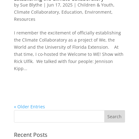
by
Sue Blythe
|
Jun 17, 2025
|
Children & Youth
,
Climate Collaboratory
,
Education
,
Environment
,
Resources
I remember the excitement of officially establishing
the Climate Collaboratory as a project of We, the
World and the University of Florida Extension. At
that time, I co-hosted the Welcome to WE! Show with
Rick Ulfik. We talked with four people: Jennison
Kipp...
« Older Entries
Recent Posts