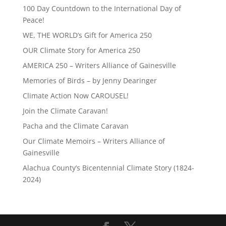
100 Day Countdown to the International Day of
Peace!
WE, THE WORLD’s Gift for America 250
OUR Climate Story for America 250
AMERICA 250 – Writers Alliance of Gainesville
Memories of Birds – by Jenny Dearinger
Climate Action Now CAROUSEL!
Join the Climate Caravan!
Pacha and the Climate Caravan
Our Climate Memoirs – Writers Alliance of
Gainesville
Alachua County’s Bicentennial Climate Story (1824-
2024)