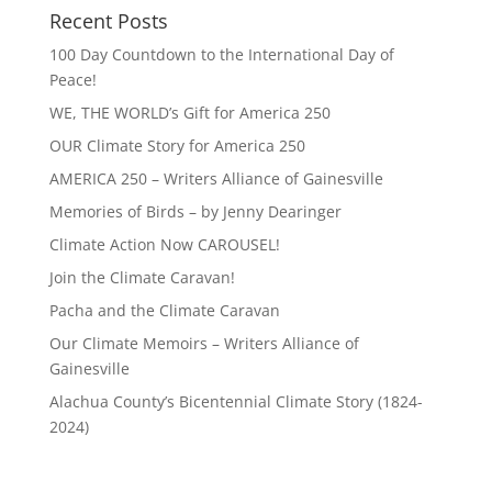
Recent Posts
100 Day Countdown to the International Day of
Peace!
WE, THE WORLD’s Gift for America 250
OUR Climate Story for America 250
AMERICA 250 – Writers Alliance of Gainesville
Memories of Birds – by Jenny Dearinger
Climate Action Now CAROUSEL!
Join the Climate Caravan!
Pacha and the Climate Caravan
Our Climate Memoirs – Writers Alliance of
Gainesville
Alachua County’s Bicentennial Climate Story (1824-
2024)