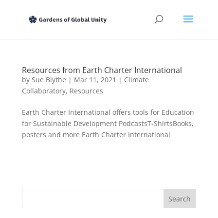
Resources from Earth Charter International
by
Sue Blythe
|
Mar 11, 2021
|
Climate
Collaboratory
,
Resources
Earth Charter International offers tools for Education
for Sustainable Development PodcastsT-ShirtsBooks,
posters and more Earth Charter International