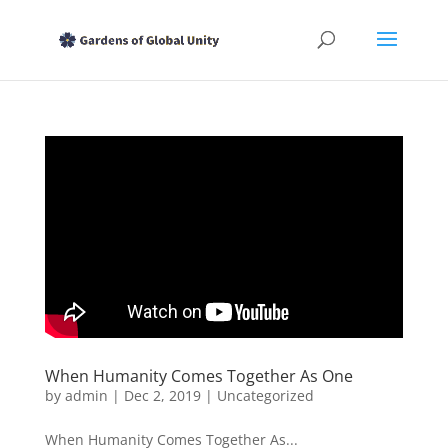
When Humanity Comes Together As One
by
admin
|
Dec 2, 2019
|
Uncategorized
When Humanity Comes Together As...