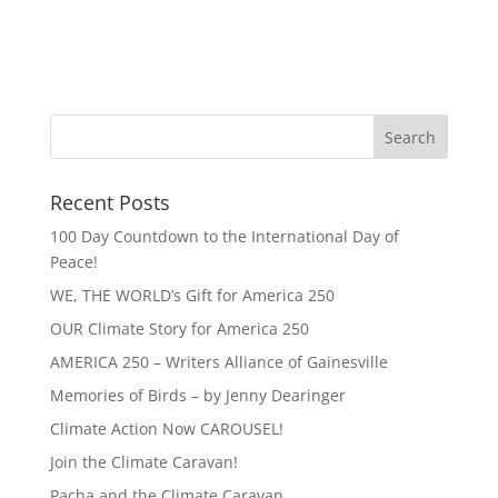
Recent Posts
100 Day Countdown to the International Day of
Peace!
WE, THE WORLD’s Gift for America 250
OUR Climate Story for America 250
AMERICA 250 – Writers Alliance of Gainesville
Memories of Birds – by Jenny Dearinger
Climate Action Now CAROUSEL!
Join the Climate Caravan!
Pacha and the Climate Caravan