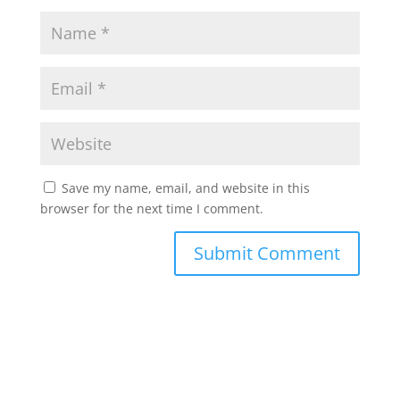
Save my name, email, and website in this
browser for the next time I comment.