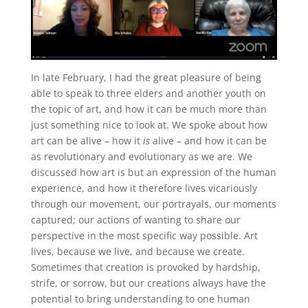
In late February, I had the great pleasure of being
able to speak to three elders and another youth on
the topic of art, and how it can be much more than
just something nice to look at. We spoke about how
art can be alive – how it
is
alive – and how it can be
as revolutionary and evolutionary as we are. We
discussed how art is but an expression of the human
experience, and how it therefore lives vicariously
through our movement, our portrayals, our moments
captured; our actions of wanting to share our
perspective in the most specific way possible. Art
lives, because we live, and because we create.
Sometimes that creation is provoked by hardship,
strife, or sorrow, but our creations always have the
potential to bring understanding to one human