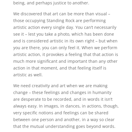
being, and perhaps justice to another.
We discovered that art can be more than visual –
those occupying Standing Rock are performing
artistic action every single day. You can’t necessarily
see it – lest you take a photo, which has been done
and is considered artistic in its own right – but when
you are there, you can only feel it. When we perform
artistic action, it provokes a feeling that that action is
much more significant and important than any other
action in that moment, and that feeling itself is
artistic as well.
We need creativity and art when we are making
change – these feelings and changes in humanity
are desperate to be recorded, and in words it isn’t
always easy. In images, in dances, in actions, though,
very specific notions and feelings can be shared
between one person and another, in a way so clear
that the mutual understanding goes beyond words.