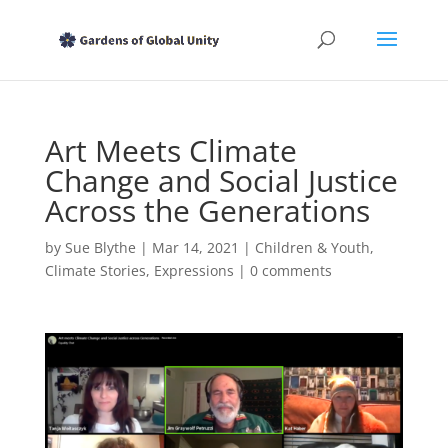
Art Meets Climate
Change and Social Justice
Across the Generations
by
Sue Blythe
|
Mar 14, 2021
|
Children & Youth
,
Climate Stories
,
Expressions
|
0 comments