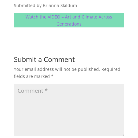
Submitted by Brianna Skildum
Watch the VIDEO – Art and Climate Across
Generations
Submit a Comment
Your email address will not be published.
Required
fields are marked
*