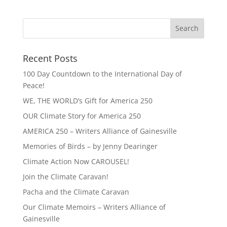
Recent Posts
100 Day Countdown to the International Day of
Peace!
WE, THE WORLD’s Gift for America 250
OUR Climate Story for America 250
AMERICA 250 – Writers Alliance of Gainesville
Memories of Birds – by Jenny Dearinger
Climate Action Now CAROUSEL!
Join the Climate Caravan!
Pacha and the Climate Caravan
Our Climate Memoirs – Writers Alliance of
Gainesville