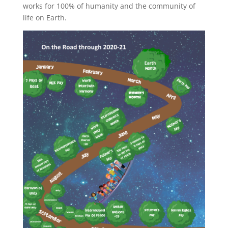
works for 100% of humanity and the community of
life on Earth.