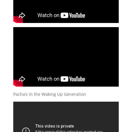
Pacha’s in the Waking Up Generation