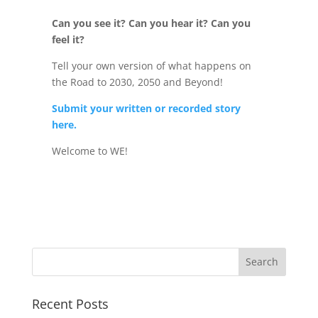
Can you see it? Can you hear it? Can you
feel it?
Tell your own version of what happens on
the Road to 2030, 2050 and Beyond!
Submit your written or recorded story
here.
Welcome to WE!
Recent Posts