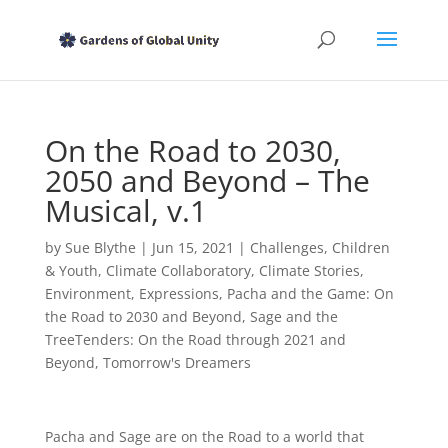
On the Road to 2030,
2050 and Beyond – The
Musical, v.1
by
Sue Blythe
|
Jun 15, 2021
|
Challenges
,
Children
& Youth
,
Climate Collaboratory
,
Climate Stories
,
Environment
,
Expressions
,
Pacha and the Game: On
the Road to 2030 and Beyond
,
Sage and the
TreeTenders: On the Road through 2021 and
Beyond
,
Tomorrow's Dreamers
Pacha and Sage are on the Road to a world that