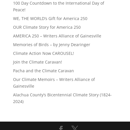
100 Day Countdown to the International Day of
Peace!
WE, THE WORLD’s Gift for America 250
OUR Climate Story for America 250
AMERICA 250 – Writers Alliance of Gainesville
Memories of Birds – by Jenny Dearinger
Climate Action Now CAROUSEL!
Join the Climate Caravan!
Pacha and the Climate Caravan
Our Climate Memoirs – Writers Alliance of
Gainesville
Alachua County’s Bicentennial Climate Story (1824-
2024)