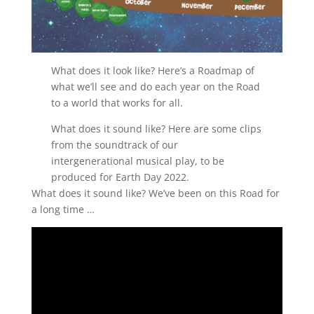
What does it look like? Here’s a Roadmap of
what we’ll see and do each year on the Road
to a world that works for all.
What does it sound like? Here are some clips
from the soundtrack of our
intergenerational musical play, to be
produced for Earth Day 2022.
What does it sound like? We’ve been on this Road for
a long time …