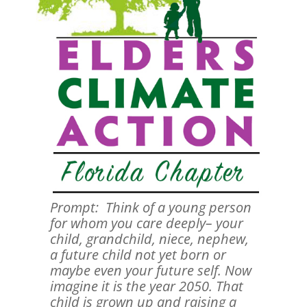
Prompt: Think of a young person
for whom you care deeply– your
child, grandchild, niece, nephew,
a future child not yet born or
maybe even your future self. Now
imagine it is the year 2050. That
child is grown up and raising a