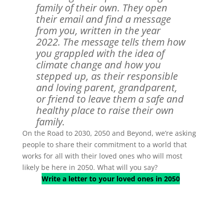
family of their own. They open
their email and find a message
from you, written in the year
2022. The message tells them how
you grappled with the idea of
climate change and how you
stepped up, as their responsible
and loving parent, grandparent,
or friend to leave them a safe and
healthy place to raise their own
family.
On the Road to 2030, 2050 and Beyond, we’re asking
people to share their commitment to a world that
works for all with their loved ones who will most
likely be here in 2050. What will you say?
Write a letter to your loved ones in 2050