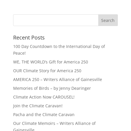
Recent Posts
100 Day Countdown to the International Day of
Peace!
WE, THE WORLD’s Gift for America 250
OUR Climate Story for America 250
AMERICA 250 – Writers Alliance of Gainesville
Memories of Birds – by Jenny Dearinger
Climate Action Now CAROUSEL!
Join the Climate Caravan!
Pacha and the Climate Caravan
Our Climate Memoirs – Writers Alliance of
Gainesville