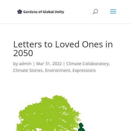
Letters to Loved Ones in
2050
by
admin
|
Mar 31, 2022
|
Climate Collaboratory
,
Climate Stories
,
Environment
,
Expressions