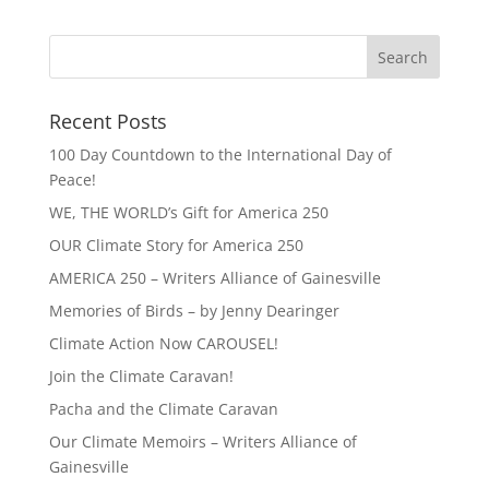
Recent Posts
100 Day Countdown to the International Day of
Peace!
WE, THE WORLD’s Gift for America 250
OUR Climate Story for America 250
AMERICA 250 – Writers Alliance of Gainesville
Memories of Birds – by Jenny Dearinger
Climate Action Now CAROUSEL!
Join the Climate Caravan!
Pacha and the Climate Caravan
Our Climate Memoirs – Writers Alliance of
Gainesville