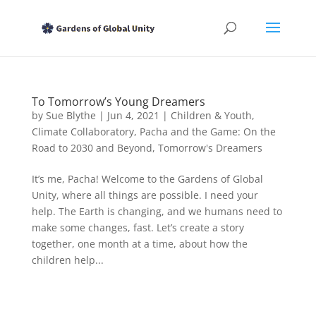
To Tomorrow’s Young Dreamers
by
Sue Blythe
|
Jun 4, 2021
|
Children & Youth
,
Climate Collaboratory
,
Pacha and the Game: On the
Road to 2030 and Beyond
,
Tomorrow's Dreamers
It’s me, Pacha! Welcome to the Gardens of Global
Unity, where all things are possible. I need your
help. The Earth is changing, and we humans need to
make some changes, fast. Let’s create a story
together, one month at a time, about how the
children help...