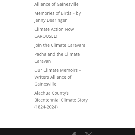
Alliance of Gainesville
Memories of Birds – by
Jenny Dearinger
Climate Action Now
CAROUSEL!
Join the Climate Caravan!
Pacha and the Climate
Caravan
Our Climate Memoirs –
Writers Alliance of
Gainesville
Alachua County’s
Bicentennial Climate Story
(1824-2024)