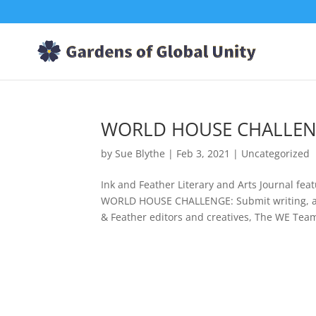
WORLD HOUSE CHALLENGE
by
Sue Blythe
|
Feb 3, 2021
|
Uncategorized
Ink and Feather Literary and Arts Journal fe
WORLD HOUSE CHALLENGE: Submit writing, art
& Feather editors and creatives, The WE Team