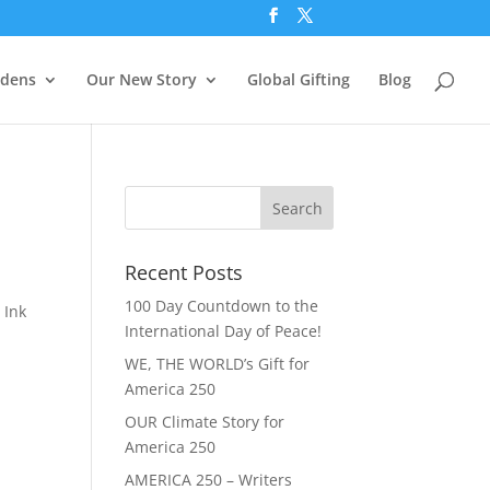
rdens
Our New Story
Global Gifting
Blog
Recent Posts
100 Day Countdown to the
 Ink
International Day of Peace!
WE, THE WORLD’s Gift for
America 250
OUR Climate Story for
America 250
AMERICA 250 – Writers