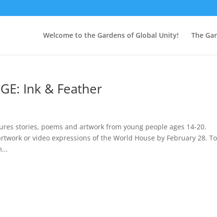
Welcome to the Gardens of Global Unity!
The Ga
: Ink & Feather
atures stories, poems and artwork from young people ages 14-20.
work or video expressions of the World House by February 28. To
...