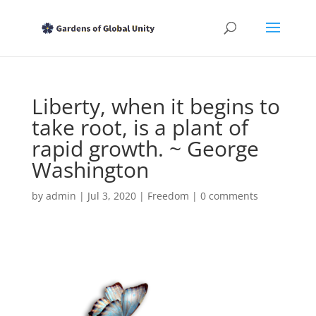
Liberty, when it begins to
take root, is a plant of
rapid growth. ~ George
Washington
by
admin
|
Jul 3, 2020
|
Freedom
|
0 comments