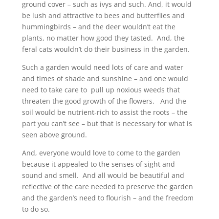
ground cover – such as ivys and such. And, it would
be lush and attractive to bees and butterflies and
hummingbirds – and the deer wouldn’t eat the
plants, no matter how good they tasted. And, the
feral cats wouldn’t do their business in the garden.
Such a garden would need lots of care and water
and times of shade and sunshine – and one would
need to take care to pull up noxious weeds that
threaten the good growth of the flowers. And the
soil would be nutrient-rich to assist the roots – the
part you can’t see – but that is necessary for what is
seen above ground.
And, everyone would love to come to the garden
because it appealed to the senses of sight and
sound and smell. And all would be beautiful and
reflective of the care needed to preserve the garden
and the garden’s need to flourish – and the freedom
to do so.