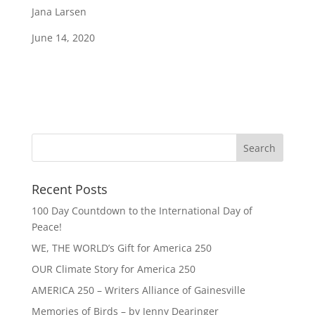
Jana Larsen
June 14, 2020
Recent Posts
100 Day Countdown to the International Day of
Peace!
WE, THE WORLD’s Gift for America 250
OUR Climate Story for America 250
AMERICA 250 – Writers Alliance of Gainesville
Memories of Birds – by Jenny Dearinger