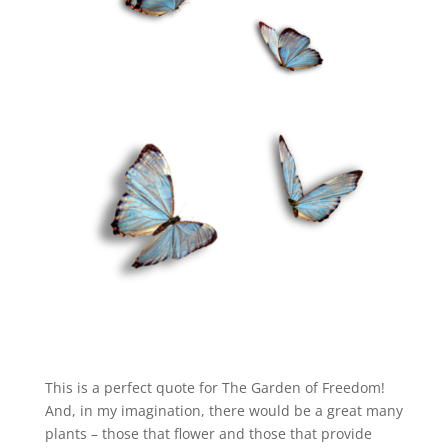
This is a perfect quote for The Garden of Freedom!
And, in my imagination, there would be a great many
plants – those that flower and those that provide