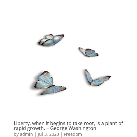
Liberty, when it begins to take root, is a plant of
rapid growth. ~ George Washington
by
admin
|
Jul 3, 2020
|
Freedom