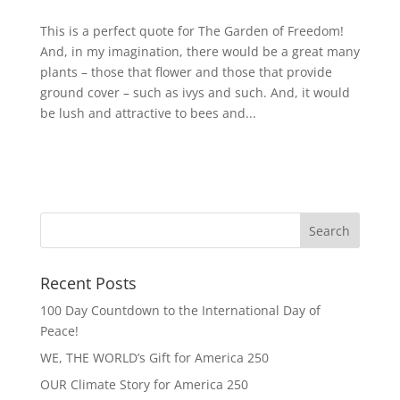
This is a perfect quote for The Garden of Freedom!
And, in my imagination, there would be a great many
plants – those that flower and those that provide
ground cover – such as ivys and such. And, it would
be lush and attractive to bees and...
Recent Posts
100 Day Countdown to the International Day of
Peace!
WE, THE WORLD’s Gift for America 250
OUR Climate Story for America 250