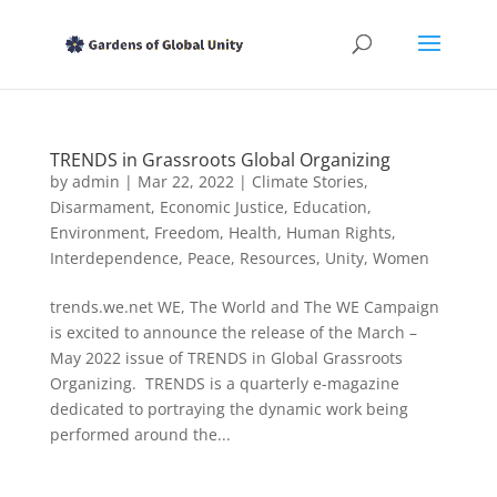
TRENDS in Grassroots Global Organizing
by
admin
|
Mar 22, 2022
|
Climate Stories
,
Disarmament
,
Economic Justice
,
Education
,
Environment
,
Freedom
,
Health
,
Human Rights
,
Interdependence
,
Peace
,
Resources
,
Unity
,
Women
trends.we.net WE, The World and The WE Campaign
is excited to announce the release of the March –
May 2022 issue of TRENDS in Global Grassroots
Organizing. TRENDS is a quarterly e-magazine
dedicated to portraying the dynamic work being
performed around the...